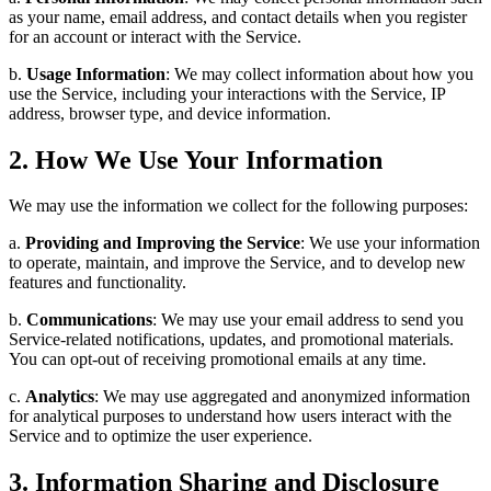
as your name, email address, and contact details when you register
for an account or interact with the Service.
b.
Usage Information
: We may collect information about how you
use the Service, including your interactions with the Service, IP
address, browser type, and device information.
2. How We Use Your Information
We may use the information we collect for the following purposes:
a.
Providing and Improving the Service
: We use your information
to operate, maintain, and improve the Service, and to develop new
features and functionality.
b.
Communications
: We may use your email address to send you
Service-related notifications, updates, and promotional materials.
You can opt-out of receiving promotional emails at any time.
c.
Analytics
: We may use aggregated and anonymized information
for analytical purposes to understand how users interact with the
Service and to optimize the user experience.
3. Information Sharing and Disclosure