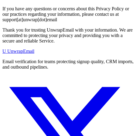
If you have any questions or concerns about this Privacy Policy or
our practices regarding your information, please contact us at
support[at]unwrap[dot]email
Thank you for trusting UnwrapEmail with your information. We are
committed to protecting your privacy and providing you with a
secure and reliable Service.
U
UnwrapEmail
Email verification for teams protecting signup quality, CRM imports,
and outbound pipelines.