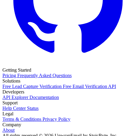
Getting Started
Pricing
Frequently Asked Questions
Solutions
Free Lead Capture Verification
Free Email Verification API
Developers
API Explorer
Documentation
Support
Help Center
Status
Legal
Terms & Conditions
Privacy Policy
Company
About
All rights reserved © 2026 UnwrapEmail by StoicByte, Inc.