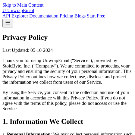
Skip to Main Content
U
UnwrapEmail
API Explorer
Documentation
Pricing
Blogs
Start Free
Privacy Policy
Last Updated: 05-10-2024
Thank you for using UnwrapEmail (“Service”), provided by
StoicByte, Inc. (“Company”). We are committed to protecting your
privacy and ensuring the security of your personal information. This
Privacy Policy outlines how we collect, use, disclose, and protect
the information we collect from users of our Service.
By using the Service, you consent to the collection and use of your
information in accordance with this Privacy Policy. If you do not
agree with the terms of this policy, please do not access or use the
Service.
1. Information We Collect
a.
Personal Information
: We may collect personal information such