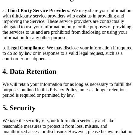
a.
Third-Party Service Providers
: We may share your information
with third-party service providers who assist us in providing and
improving the Service. These service providers are contractually
obligated to use your information only for the purposes of providing
the services to us and are prohibited from disclosing or using your
information for any other purpose.
b.
Legal Compliance
: We may disclose your information if required
to do so by law or in response to a valid legal request, such as a
court order or subpoena.
4. Data Retention
We will retain your information for as long as necessary to fulfill the
purposes outlined in this Privacy Policy, unless a longer retention
period is required or permitted by law.
5. Security
We take the security of your information seriously and take
reasonable measures to protect it from loss, misuse, and
unauthorized access or disclosure. However, please be aware that no