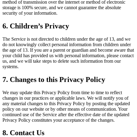
method of transmission over the internet or method of electronic
storage is 100% secure, and we cannot guarantee the absolute
security of your information.
6. Children’s Privacy
The Service is not directed to children under the age of 13, and we
do not knowingly collect personal information from children under
the age of 13. If you are a parent or guardian and become aware that
your child has provided us with personal information, please contact
us, and we will take steps to delete such information from our
systems.
7. Changes to this Privacy Policy
We may update this Privacy Policy from time to time to reflect
changes in our practices or applicable laws. We will notify you of
any material changes to this Privacy Policy by posting the updated
policy on our website or by other means of communication. Your
continued use of the Service after the effective date of the updated
Privacy Policy constitutes your acceptance of the changes.
8. Contact Us