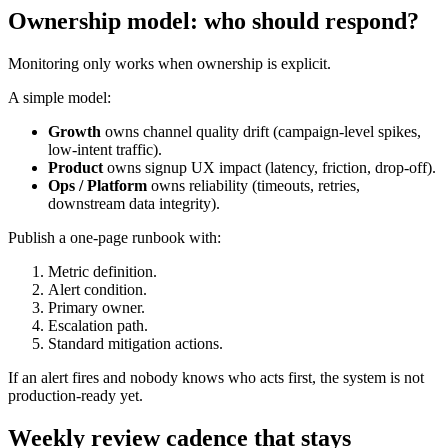
Ownership model: who should respond?
Monitoring only works when ownership is explicit.
A simple model:
Growth
owns channel quality drift (campaign-level spikes,
low-intent traffic).
Product
owns signup UX impact (latency, friction, drop-off).
Ops / Platform
owns reliability (timeouts, retries,
downstream data integrity).
Publish a one-page runbook with:
Metric definition.
Alert condition.
Primary owner.
Escalation path.
Standard mitigation actions.
If an alert fires and nobody knows who acts first, the system is not
production-ready yet.
Weekly review cadence that stays