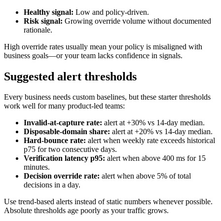
Healthy signal:
Low and policy-driven.
Risk signal:
Growing override volume without documented
rationale.
High override rates usually mean your policy is misaligned with
business goals—or your team lacks confidence in signals.
Suggested alert thresholds
Every business needs custom baselines, but these starter thresholds
work well for many product-led teams:
Invalid-at-capture rate:
alert at +30% vs 14-day median.
Disposable-domain share:
alert at +20% vs 14-day median.
Hard-bounce rate:
alert when weekly rate exceeds historical
p75 for two consecutive days.
Verification latency p95:
alert when above 400 ms for 15
minutes.
Decision override rate:
alert when above 5% of total
decisions in a day.
Use trend-based alerts instead of static numbers whenever possible.
Absolute thresholds age poorly as your traffic grows.