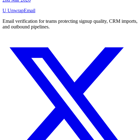
U
UnwrapEmail
Email verification for teams protecting signup quality, CRM imports,
and outbound pipelines.