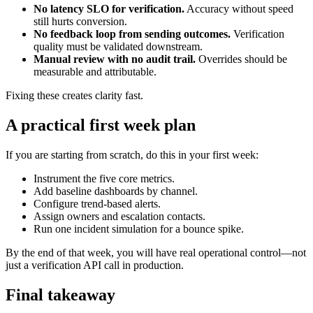
No latency SLO for verification.
Accuracy without speed
still hurts conversion.
No feedback loop from sending outcomes.
Verification
quality must be validated downstream.
Manual review with no audit trail.
Overrides should be
measurable and attributable.
Fixing these creates clarity fast.
A practical first week plan
If you are starting from scratch, do this in your first week:
Instrument the five core metrics.
Add baseline dashboards by channel.
Configure trend-based alerts.
Assign owners and escalation contacts.
Run one incident simulation for a bounce spike.
By the end of that week, you will have real operational control—not
just a verification API call in production.
Final takeaway