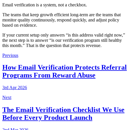
Email verification is a system, not a checkbox.
The teams that keep growth efficient long-term are the teams that
monitor quality continuously, respond quickly, and adjust policy
based on evidence.
If your current setup only answers “is this address valid right now,”
the next step is to answer “is our verification program still healthy
this month.” That is the question that protects revenue.
Previous
How Email Verification Protects Referral
Programs From Reward Abuse
3rd Apr 2026
Next
The Email Verification Checklist We Use
Before Every Product Launch
2nd Mar 2026