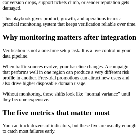
conversion drops, support tickets climb, or sender reputation gets
damaged.
This playbook gives product, growth, and operations teams a
practical monitoring system that keeps verification reliable over time.
Why monitoring matters after integration
Verification is not a one-time setup task. It is a live control in your
data pipeline.
When traffic sources evolve, your baseline changes. A campaign
that performs well in one region can produce a very different risk
profile in another. Free-trial promotions can attract new users and
also drive higher disposable-domain usage.
Without monitoring, those shifts look like “normal variance” until
they become expensive.
The five metrics that matter most
You can track dozens of indicators, but these five are usually enough
to catch most failures early.