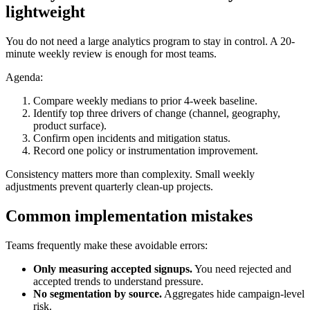
lightweight
You do not need a large analytics program to stay in control. A 20-
minute weekly review is enough for most teams.
Agenda:
Compare weekly medians to prior 4-week baseline.
Identify top three drivers of change (channel, geography,
product surface).
Confirm open incidents and mitigation status.
Record one policy or instrumentation improvement.
Consistency matters more than complexity. Small weekly
adjustments prevent quarterly clean-up projects.
Common implementation mistakes
Teams frequently make these avoidable errors:
Only measuring accepted signups.
You need rejected and
accepted trends to understand pressure.
No segmentation by source.
Aggregates hide campaign-level
risk.