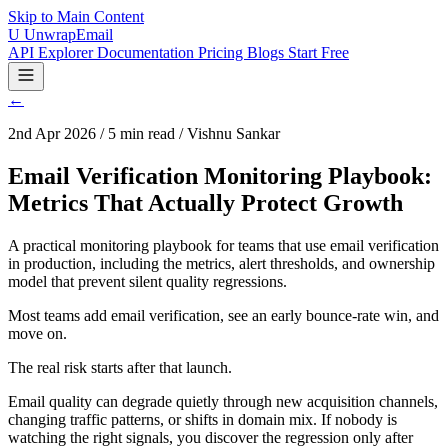
Skip to Main Content
U
UnwrapEmail
API Explorer
Documentation
Pricing
Blogs
Start Free
←
2nd Apr 2026 / 5 min read / Vishnu Sankar
Email Verification Monitoring Playbook:
Metrics That Actually Protect Growth
A practical monitoring playbook for teams that use email verification
in production, including the metrics, alert thresholds, and ownership
model that prevent silent quality regressions.
Most teams add email verification, see an early bounce-rate win, and
move on.
The real risk starts after that launch.
Email quality can degrade quietly through new acquisition channels,
changing traffic patterns, or shifts in domain mix. If nobody is
watching the right signals, you discover the regression only after