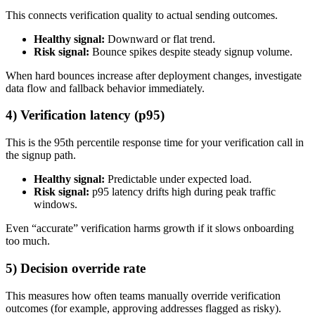
This connects verification quality to actual sending outcomes.
Healthy signal:
Downward or flat trend.
Risk signal:
Bounce spikes despite steady signup volume.
When hard bounces increase after deployment changes, investigate
data flow and fallback behavior immediately.
4) Verification latency (p95)
This is the 95th percentile response time for your verification call in
the signup path.
Healthy signal:
Predictable under expected load.
Risk signal:
p95 latency drifts high during peak traffic
windows.
Even “accurate” verification harms growth if it slows onboarding
too much.
5) Decision override rate
This measures how often teams manually override verification
outcomes (for example, approving addresses flagged as risky).