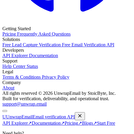
Getting Started
Pricing
Frequently Asked Questions
Solutions
Free Lead Capture Verification
Free Email Verification API
Developers
API Explorer
Documentation
Support
Help Center
Status
Legal
Terms & Conditions
Privacy Policy
Company
About
All rights reserved © 2026 UnwrapEmail by StoicByte, Inc.
Built for verification, deliverability, and operational trust.
support@unwrap.email
U
UnwrapEmail
Email verification API
API Explorer
↗
Documentation
↗
Pricing
↗
Blogs
↗
Start Free
Need help?