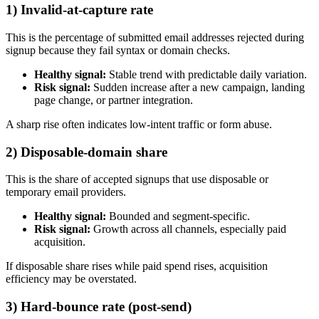
1) Invalid-at-capture rate
This is the percentage of submitted email addresses rejected during
signup because they fail syntax or domain checks.
Healthy signal:
Stable trend with predictable daily variation.
Risk signal:
Sudden increase after a new campaign, landing
page change, or partner integration.
A sharp rise often indicates low-intent traffic or form abuse.
2) Disposable-domain share
This is the share of accepted signups that use disposable or
temporary email providers.
Healthy signal:
Bounded and segment-specific.
Risk signal:
Growth across all channels, especially paid
acquisition.
If disposable share rises while paid spend rises, acquisition
efficiency may be overstated.
3) Hard-bounce rate (post-send)