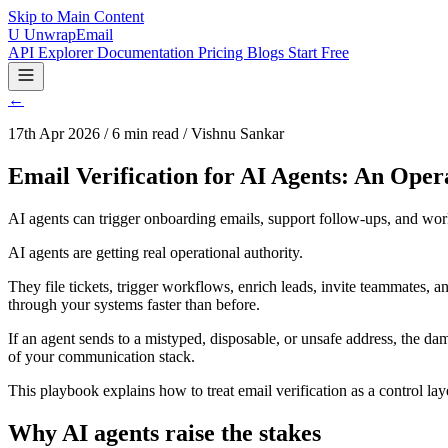
Skip to Main Content
U
UnwrapEmail
API Explorer
Documentation
Pricing
Blogs
Start Free
←
17th Apr 2026 / 6 min read / Vishnu Sankar
Email Verification for AI Agents: An Oper
AI agents can trigger onboarding emails, support follow-ups, and workf
AI agents are getting real operational authority.
They file tickets, trigger workflows, enrich leads, invite teammates, 
through your systems faster than before.
If an agent sends to a mistyped, disposable, or unsafe address, the dama
of your communication stack.
This playbook explains how to treat email verification as a control la
Why AI agents raise the stakes