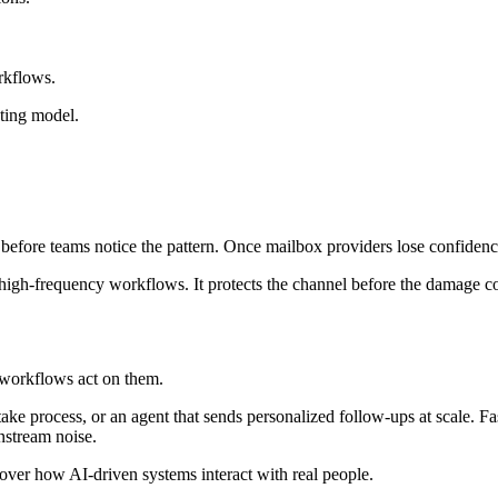
rkflows.
ating model.
before teams notice the pattern. Once mailbox providers lose confidence
of high-frequency workflows. It protects the channel before the damage
 workflows act on them.
ke process, or an agent that sends personalized follow-ups at scale. Fas
wnstream noise.
l over how AI-driven systems interact with real people.