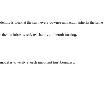
 identity is weak at the start, every downstream action inherits the same
her an inbox is real, reachable, and worth trusting.
odel is to verify at each important trust boundary.