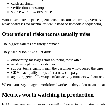
catch-all signal
verification timestamp
source workflow or surface
With those fields in place, agent actions become easier to govern. A 
weak addresses for manual review instead of immediate sequencing.
Operational risks teams usually miss
The biggest failures are rarely dramatic.
They usually look like quiet drift:
onboarding messages start bouncing more often
invite acceptance rates decline
support teams cannot reach the customer who opened the case
CRM lead quality drops after a new campaign
agent-triggered follow-ups inflate activity numbers without rea
When teams say an agent workflow “worked,” they often mean the auto
Metrics worth watching in production
If AI agents are creating or using email addresses in production, monit