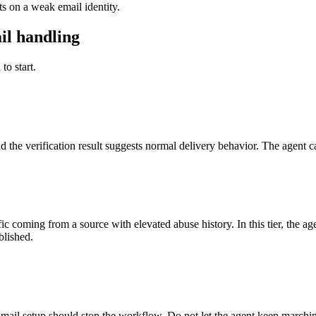
 on a weak email identity.
il handling
to start.
d the verification result suggests normal delivery behavior. The agent c
ic coming from a source with elevated abuse history. In this tier, the a
blished.
ail setup should stop the workflow. Do not let the agent keep marching