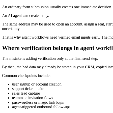
An ordinary form submission usually creates one immediate decision.
An AI agent can create many.
The same address may be used to open an account, assign a seat, start a 
uncertainty.
That is why agent workflows need verified email inputs early. The mo
Where verification belongs in agent workf
The mistake is adding verification only at the final send step.
By then, the bad data may already be stored in your CRM, copied into 
Common checkpoints include:
user signup or account creation
support ticket intake
sales lead capture
teammate invitation flows
passwordless or magic-link login
agent-triggered outbound follow-ups