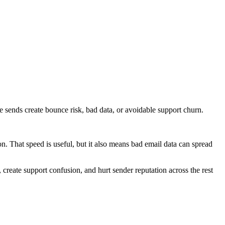
e sends create bounce risk, bad data, or avoidable support churn.
n. That speed is useful, but it also means bad email data can spread
, create support confusion, and hurt sender reputation across the rest