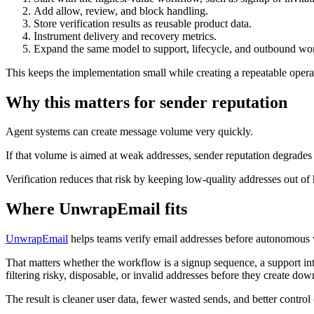
Add allow, review, and block handling.
Store verification results as reusable product data.
Instrument delivery and recovery metrics.
Expand the same model to support, lifecycle, and outbound wo
This keeps the implementation small while creating a repeatable oper
Why this matters for sender reputation
Agent systems can create message volume very quickly.
If that volume is aimed at weak addresses, sender reputation degrades 
Verification reduces that risk by keeping low-quality addresses out 
Where UnwrapEmail fits
UnwrapEmail
helps teams verify email addresses before autonomous
That matters whether the workflow is a signup sequence, a support inta
filtering risky, disposable, or invalid addresses before they create do
The result is cleaner user data, fewer wasted sends, and better contro