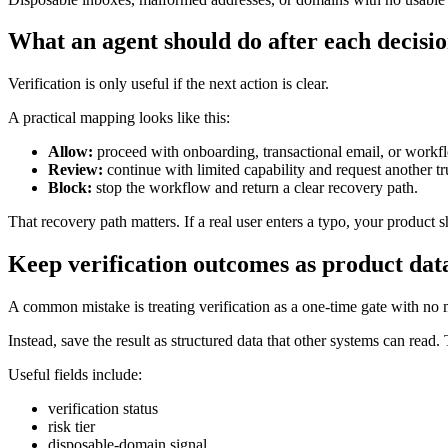
What an agent should do after each decisi
Verification is only useful if the next action is clear.
A practical mapping looks like this:
Allow:
proceed with onboarding, transactional email, or workf
Review:
continue with limited capability and request another tru
Block:
stop the workflow and return a clear recovery path.
That recovery path matters. If a real user enters a typo, your product s
Keep verification outcomes as product dat
A common mistake is treating verification as a one-time gate with no
Instead, save the result as structured data that other systems can read
Useful fields include:
verification status
risk tier
disposable-domain signal