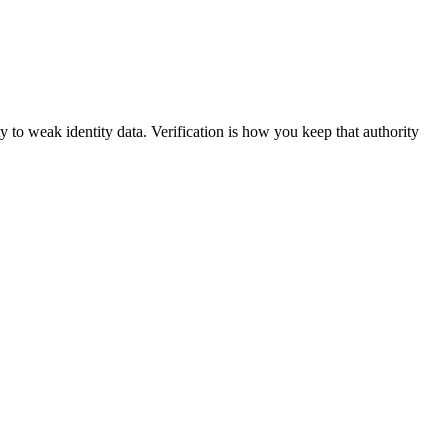
y to weak identity data. Verification is how you keep that authority