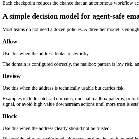
Each checkpoint reduces the chance that an autonomous workflow acts
A simple decision model for agent-safe ema
Most teams do not need a dozen policies. A three-tier model is enough 
Allow
Use this when the address looks trustworthy.
The domain is configured correctly, the mailbox pattern is low risk, an
Review
Use this when the address is technically usable but carries risk.
Examples include catch-all domains, unusual mailbox patterns, or traff
signal, or avoid high-value downstream actions until more trust is esta
Block
Use this when the address clearly should not be trusted.
Disposable inboxes, malformed addresses, or domains with no usable m