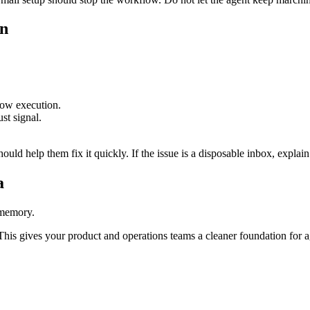
on
low execution.
st signal.
hould help them fix it quickly. If the issue is a disposable inbox, explain
a
 memory.
. This gives your product and operations teams a cleaner foundation for 