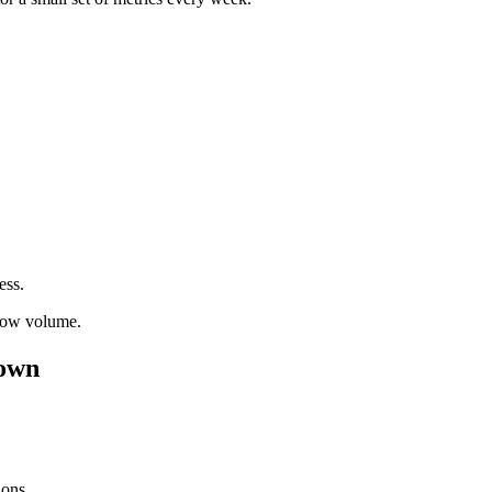
ess.
flow volume.
down
ions.