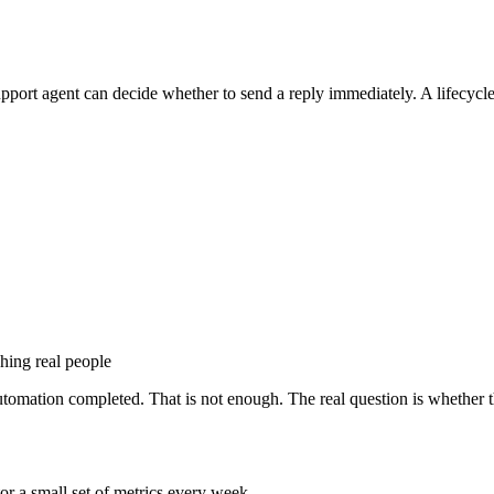
support agent can decide whether to send a reply immediately. A lifecyc
ching real people
mation completed. That is not enough. The real question is whether t
or a small set of metrics every week.