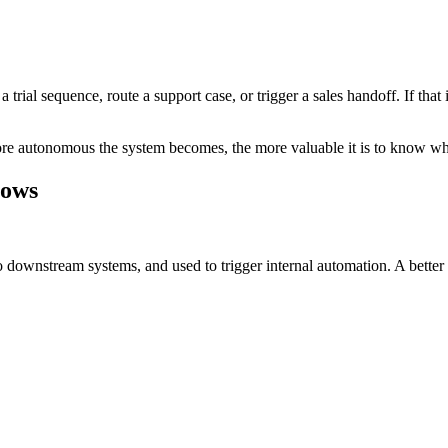
trial sequence, route a support case, or trigger a sales handoff. If that
re autonomous the system becomes, the more valuable it is to know whet
lows
downstream systems, and used to trigger internal automation. A better m