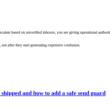
calate based on unverified inboxes, you are giving operational authorit
 not after they start generating expensive confusion.
 shipped and how to add a safe send guard