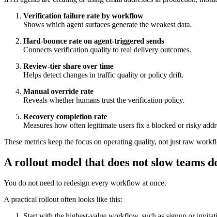
Verification failure rate by workflow
Shows which agent surfaces generate the weakest data.
Hard-bounce rate on agent-triggered sends
Connects verification quality to real delivery outcomes.
Review-tier share over time
Helps detect changes in traffic quality or policy drift.
Manual override rate
Reveals whether humans trust the verification policy.
Recovery completion rate
Measures how often legitimate users fix a blocked or risky addr
These metrics keep the focus on operating quality, not just raw work
A rollout model that does not slow teams 
You do not need to redesign every workflow at once.
A practical rollout often looks like this:
Start with the highest-value workflow, such as signup or invitat