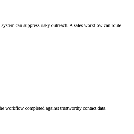
le system can suppress risky outreach. A sales workflow can route
he workflow completed against trustworthy contact data.