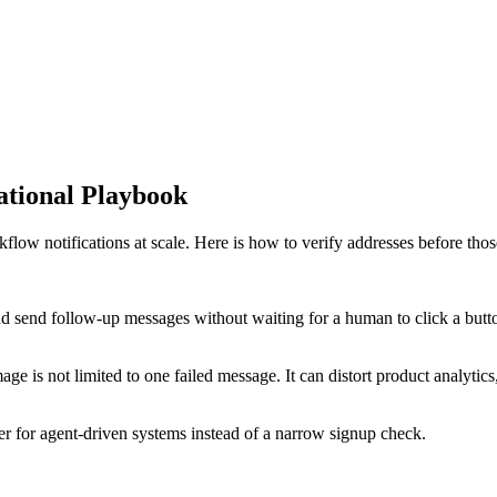
ational Playbook
low notifications at scale. Here is how to verify addresses before thos
and send follow-up messages without waiting for a human to click a butto
ge is not limited to one failed message. It can distort product analytics
yer for agent-driven systems instead of a narrow signup check.