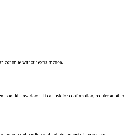
an continue without extra friction.
gent should slow down. It can ask for confirmation, require another
 through onboarding and pollute the rest of the system.