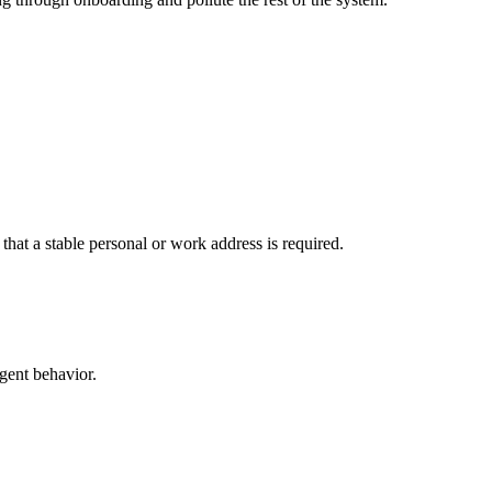
 that a stable personal or work address is required.
agent behavior.