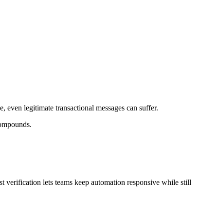
, even legitimate transactional messages can suffer.
 compounds.
t verification lets teams keep automation responsive while still