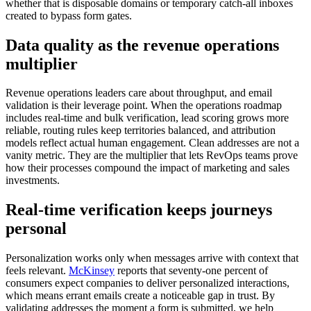
whether that is disposable domains or temporary catch-all inboxes
created to bypass form gates.
Data quality as the revenue operations
multiplier
Revenue operations leaders care about throughput, and email
validation is their leverage point. When the operations roadmap
includes real-time and bulk verification, lead scoring grows more
reliable, routing rules keep territories balanced, and attribution
models reflect actual human engagement. Clean addresses are not a
vanity metric. They are the multiplier that lets RevOps teams prove
how their processes compound the impact of marketing and sales
investments.
Real-time verification keeps journeys
personal
Personalization works only when messages arrive with context that
feels relevant.
McKinsey
reports that seventy-one percent of
consumers expect companies to deliver personalized interactions,
which means errant emails create a noticeable gap in trust. By
validating addresses the moment a form is submitted, we help