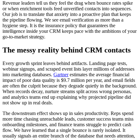
Revenue leaders tell us they feel the drag when bounce rates spike
or when enrichment tools feed unverified contacts into sequences.
Our job is to translate that anxiety into a proactive plan that keeps
the pipeline flowing. We see email verification as more than a
hygiene step. It is the insurance policy that guarantees the
intelligence inside your CRM keeps pace with the ambitions of your
go-to-market strategy.
The messy reality behind CRM contacts
Every growth sprint leaves behind artifacts. Landing page tests,
webinar signups, and scraped event lists layer millions of addresses
into marketing databases.
Gartner
estimates the average financial
impact of poor data quality is $9.7 million per year, and email fields
are often the culprit because they degrade quietly in the background.
When records decay, nurture streams split across wrong personas,
and analytics teams end up explaining why projected pipeline did
not show up in real deals.
The downstream effect shows up in sales productivity. Reps spend
more time chasing unreachable leads, customer success teams miss
onboarding milestones, and finance teams struggle to predict cash
flow. We have learned that a single bounce is rarely isolated. It
usually signals an entire branch of the database that needs attention,