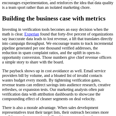
encourages experimentation, and reinforces the idea that data quality
is a team sport rather than an isolated marketing chore.
Building the business case with metrics
Investing in verification tools becomes an easy decision when the
math is clear.
Experian
found that forty-five percent of organizations
say inaccurate data leads to lost revenue, a lift that translates directly
into campaign throughput. We encourage teams to track incremental
pipeline generated per one thousand verified addresses, the
reduction in spam complaint ratios, and the uplift in open-to-
opportunity conversion. Those numbers give chief revenue officers
a simple story to share with the board.
The payback shows up in cost avoidance as well. Email service
providers bill by volume, and a bloated list of invalid contacts
wastes budget every month. By tightening verification gates,
revenue teams can redirect savings into audience research, creative
refreshes, or expansion tests. Our marketing analysts often pair
verification data with attribution dashboards to showcase the
compounding effect of cleaner segments on deal velocity.
There is also a morale advantage. When sales development
representatives trust their target lists, their outreach becomes more