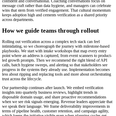
confident and conversational. Coaching conversations focus on
message craft rather than data hygiene, and managers can celebrate
wins that stem from verified engagement. That cultural momentum
keeps adoption high and cements verification as a shared priority
across departments.
How we guide teams through rollout
Rolling out verification across a complex tech stack can feel
intimidating, so we choreograph the journey with milestone-based
playbooks. We start with intake workshops that map every entry
point where an address is captured, from event scanners to product-
led growth prompts. Then we recommend the right blend of API
calls, batch hygiene sweeps, and alerting so that stakeholders see
progress in the systems they already use. Implementation becomes
less about ripping and replacing tools and more about orchestrating
trust across the lifecycle.
Our partnership continues after launch. We embed verification
insights into quarterly business reviews, highlight trends in
disposable domain usage, and share proactive recommendations
when we see risk signals emerging. Revenue leaders appreciate that
we speak their language. We frame deliverability improvements in
terms of pipeline health, customer retention, and campaign agility,
which keeps the initiative visible even when planning cycles get