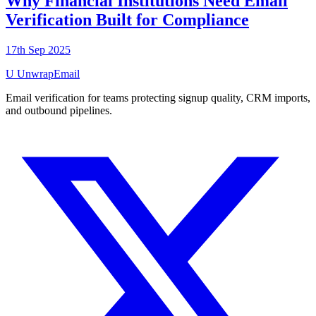
Why Financial Institutions Need Email
Verification Built for Compliance
17th Sep 2025
U
UnwrapEmail
Email verification for teams protecting signup quality, CRM imports,
and outbound pipelines.