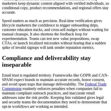
marketers keep dynamic content aligned with verified individuals, so
conditional copy, product recommendations, and regional offers stay
accurate.
Speed matters as much as precision. Real-time verification gives
lifecycle marketers the confidence to trigger onboarding drips,
customer education tracks, and cross-sell nudges without waiting for
manual cleanups. It also shortens the feedback loop for
experimentation. Teams can test new value propositions, swap
CTAs, or launch localized microsites without fearing that a sudden
spike of invalid signups will tank sender reputation metrics.
Compliance and deliverability stay
inseparable
Email trust is regulated territory. Frameworks like GDPR and CAN-
SPAM expect brands to maintain accurate records, honor consent,
and avoid spam traps that damage deliverability. The
Federal Trade
Commission
routinely enforces penalties when companies fail to
maintain compliant outreach practices, and inaccurate email
addresses raise the risk profile. Keeping lists validated gives legal
and security teams the documentation they need to demonstrate that
opt-in workflows are working as intended.