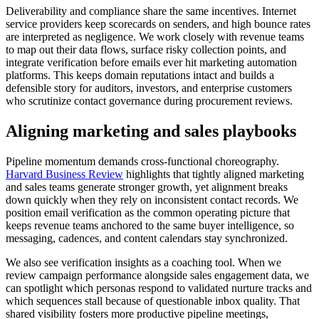
Deliverability and compliance share the same incentives. Internet
service providers keep scorecards on senders, and high bounce rates
are interpreted as negligence. We work closely with revenue teams
to map out their data flows, surface risky collection points, and
integrate verification before emails ever hit marketing automation
platforms. This keeps domain reputations intact and builds a
defensible story for auditors, investors, and enterprise customers
who scrutinize contact governance during procurement reviews.
Aligning marketing and sales playbooks
Pipeline momentum demands cross-functional choreography.
Harvard Business Review
highlights that tightly aligned marketing
and sales teams generate stronger growth, yet alignment breaks
down quickly when they rely on inconsistent contact records. We
position email verification as the common operating picture that
keeps revenue teams anchored to the same buyer intelligence, so
messaging, cadences, and content calendars stay synchronized.
We also see verification insights as a coaching tool. When we
review campaign performance alongside sales engagement data, we
can spotlight which personas respond to validated nurture tracks and
which sequences stall because of questionable inbox quality. That
shared visibility fosters more productive pipeline meetings,