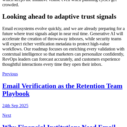
crowded.
Looking ahead to adaptive trust signals
Email ecosystems evolve quickly, and we are already preparing for a
future where trust signals adapt in near real time. Generative AI will
accelerate the creation of throwaway inboxes, while security teams
will expect richer verification metadata to protect high-value
workflows. Our roadmap focuses on enriching every validation with
contextual intelligence so that marketers can personalize confidently,
RevOps leaders can forecast accurately, and customers experience
thoughtful interactions every time they open their inbox.
Previous
Email Verification as the Retention Team
Playbook
24th Sep 2025
Next