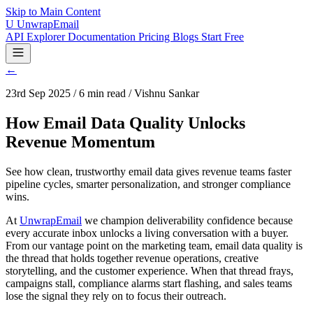
Skip to Main Content
U
UnwrapEmail
API Explorer
Documentation
Pricing
Blogs
Start Free
←
23rd Sep 2025 / 6 min read / Vishnu Sankar
How Email Data Quality Unlocks
Revenue Momentum
See how clean, trustworthy email data gives revenue teams faster
pipeline cycles, smarter personalization, and stronger compliance
wins.
At
UnwrapEmail
we champion deliverability confidence because
every accurate inbox unlocks a living conversation with a buyer.
From our vantage point on the marketing team, email data quality is
the thread that holds together revenue operations, creative
storytelling, and the customer experience. When that thread frays,
campaigns stall, compliance alarms start flashing, and sales teams
lose the signal they rely on to focus their outreach.