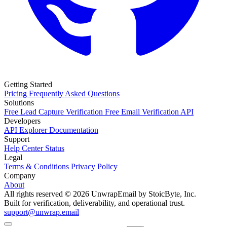
Getting Started
Pricing
Frequently Asked Questions
Solutions
Free Lead Capture Verification
Free Email Verification API
Developers
API Explorer
Documentation
Support
Help Center
Status
Legal
Terms & Conditions
Privacy Policy
Company
About
All rights reserved © 2026 UnwrapEmail by StoicByte, Inc.
Built for verification, deliverability, and operational trust.
support@unwrap.email