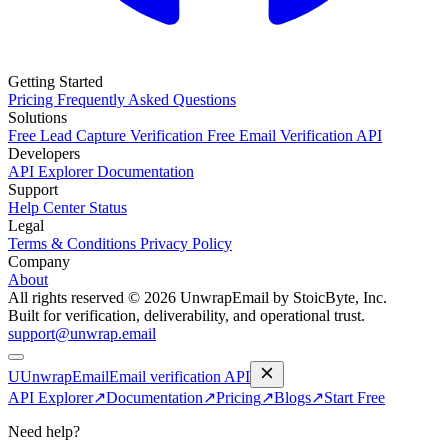
Getting Started
Pricing
Frequently Asked Questions
Solutions
Free Lead Capture Verification
Free Email Verification API
Developers
API Explorer
Documentation
Support
Help Center
Status
Legal
Terms & Conditions
Privacy Policy
Company
About
All rights reserved © 2026 UnwrapEmail by StoicByte, Inc.
Built for verification, deliverability, and operational trust.
support@unwrap.email
U
UnwrapEmail
Email verification API
API Explorer
↗
Documentation
↗
Pricing
↗
Blogs
↗
Start Free
Need help?