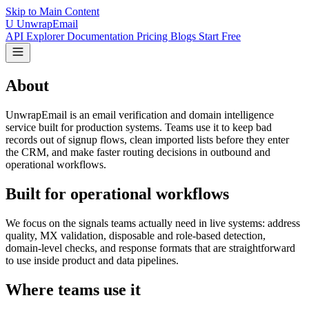
Skip to Main Content
U
UnwrapEmail
API Explorer
Documentation
Pricing
Blogs
Start Free
About
UnwrapEmail is an email verification and domain intelligence
service built for production systems. Teams use it to keep bad
records out of signup flows, clean imported lists before they enter
the CRM, and make faster routing decisions in outbound and
operational workflows.
Built for operational workflows
We focus on the signals teams actually need in live systems: address
quality, MX validation, disposable and role-based detection,
domain-level checks, and response formats that are straightforward
to use inside product and data pipelines.
Where teams use it