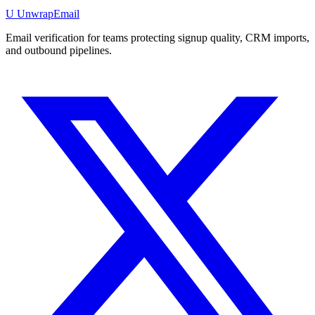
U
UnwrapEmail
Email verification for teams protecting signup quality, CRM imports,
and outbound pipelines.