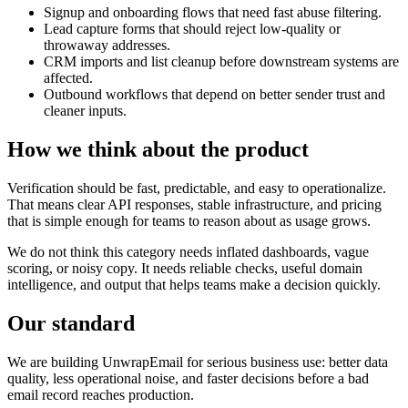
Signup and onboarding flows that need fast abuse filtering.
Lead capture forms that should reject low-quality or
throwaway addresses.
CRM imports and list cleanup before downstream systems are
affected.
Outbound workflows that depend on better sender trust and
cleaner inputs.
How we think about the product
Verification should be fast, predictable, and easy to operationalize.
That means clear API responses, stable infrastructure, and pricing
that is simple enough for teams to reason about as usage grows.
We do not think this category needs inflated dashboards, vague
scoring, or noisy copy. It needs reliable checks, useful domain
intelligence, and output that helps teams make a decision quickly.
Our standard
We are building UnwrapEmail for serious business use: better data
quality, less operational noise, and faster decisions before a bad
email record reaches production.